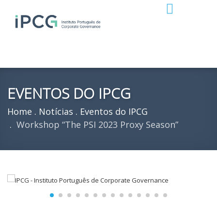
EVENTOS DO IPCG
Home
Notícias
Eventos do IPCG
Workshop “The PSI 2023 Proxy Season”