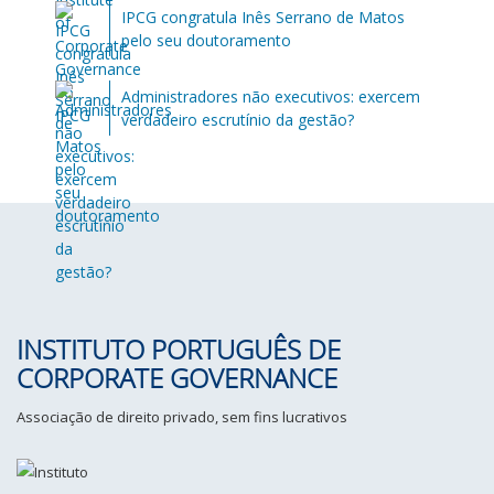
IPCG congratula Inês Serrano de Matos
pelo seu doutoramento
Administradores não executivos: exercem
verdadeiro escrutínio da gestão?
INSTITUTO PORTUGUÊS DE
CORPORATE GOVERNANCE
Associação de direito privado, sem fins lucrativos