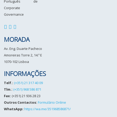
MORADA
Av. Eng. Duarte Pacheco
Amoreiras Torre 2, 14.º E
1070-102 Lisboa
INFORMAÇÕES
Telf.:
(+351) 21 317 40 09
Tlm.:
(+351) 968 586 871
Fax:
(+351) 21 936 28 23
Outros Contactos:
Formulário Online
WhatsApp:
https://wa.me/351968586871/