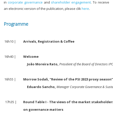
in
corporate governance
and
shareholder engagement
. To receive
an electronic version of the publication, please clik
here
.
Programme
16h10 |
Arrivals, Registration & Coffee
16h40 |
Welcome
João Moreira Rato,
President of the Board of Directors IP
16h55 |
Morrow Sodali, “Review of the PSI 2023 proxy season
Eduardo Sancho,
Manager Corporate Governance & Sustai
17h35 |
Round Table I - The views of the market stakeholde
on governance matters