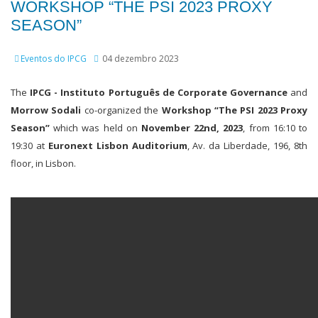
WORKSHOP “THE PSI 2023 PROXY
SEASON”
Eventos do IPCG
04 dezembro 2023
The
IPCG - Instituto Português de Corporate Governance
and
Morrow Sodali
co-organized the
Workshop “The PSI 2023 Proxy
Season”
which was held on
November 22nd, 2023
, from 16:10 to
19:30 at
Euronext Lisbon Auditorium
, Av. da Liberdade, 196, 8th
floor, in Lisbon.