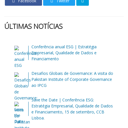
Facebook
Twitter
ÚLTIMAS NOTÍCIAS
Conferência anual ESG | Estratégia
Empresarial, Qualidade de Dados e
Financiamento
Desafios Globais de Governance: A visita do
Pakistan Institute of Corporate Governance
ao IPCG
Save the Date | Conferência ESG:
Estratégia Empresarial, Qualidade de Dados
e Financiamento, 15 de setembro, CCB
Lisboa.