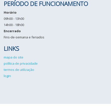
PERÍODO DE FUNCIONAMENTO
Horário
09h00 - 13h00
14h00 - 18h00
Encerrado
Fins-de-semana e feriados
LINKS
mapa do site
política de privacidade
termos de utilização
login