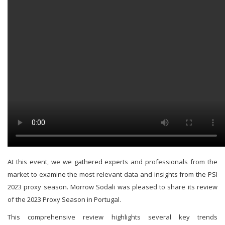
At this event, we we gathered experts and professionals from the
market to examine the most relevant data and insights from the PSI
2023 proxy season. Morrow Sodali was pleased to share its review
of the 2023 Proxy Season in Portugal.
This comprehensive review highlights several key trends