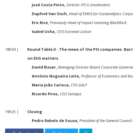
José Costa Pinto,
Director IPCG (moderator)
Daphné Van Osch,
Head of EMEA for Sustainalytics Corpo
Eric Rice,
Previously Head of Impact Investing BlackRock
Isabel Ucha,
CEO Euronext Lisbon
18h30 |
Round Table II - The views of the PSI companies. Bar
on ESG matters
David Risser,
Managing Director Board Corporate Governa
António Nogueira Leite,
Professor of Economics and Bu
Maria João Carioca,
CFO GALP
Ricardo Pires,
CEO Semapa
19h25 |
Closing
Pedro Rebelo de Sousa,
President of the General Council