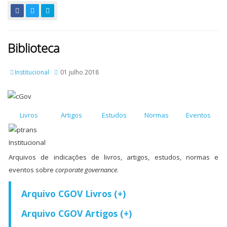
Biblioteca
Institucional
01 julho 2018
Livros
Artigos
Estudos
Normas
Eventos
Arquivos de indicações de livros, artigos, estudos, normas e
eventos sobre
corporate governance
.
Arquivo CGOV Livros (+)
Arquivo CGOV Artigos (+)