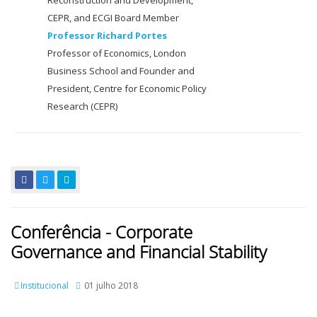
Reconstruction and Development,
CEPR, and ECGI Board Member
Professor Richard Portes
Professor of Economics, London
Business School and Founder and
President, Centre for Economic Policy
Research (CEPR)
Conferência - Corporate
Governance and Financial Stability
Institucional
01 julho 2018