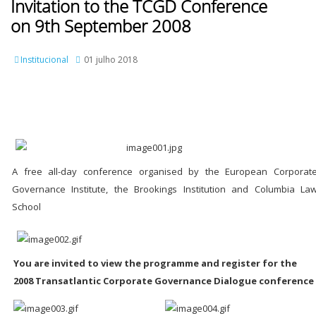
Invitation to the TCGD Conference
on 9th September 2008
Institucional
01 julho 2018
A free all-day conference organised by the European Corporat
Governance Institute, the Brookings Institution and Columbia La
School
You are invited to view the programme and register for the
2008 Transatlantic Corporate Governance Dialogue conference