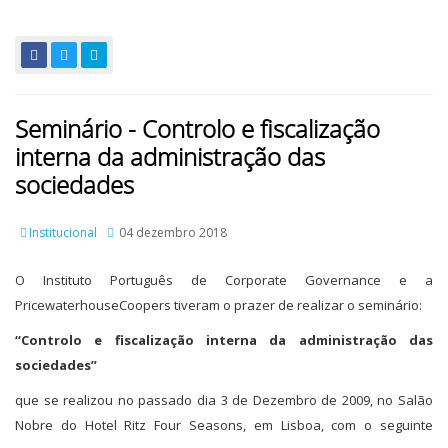
Seminário - Controlo e fiscalização
interna da administração das
sociedades
Institucional
04 dezembro 2018
O Instituto Português de Corporate Governance e a
PricewaterhouseCoopers tiveram o prazer de realizar o seminário:
“Controlo e fiscalização interna da administração das
sociedades”
que se realizou no passado dia 3 de Dezembro de 2009, no Salão
Nobre do Hotel Ritz Four Seasons, em Lisboa, com o seguinte