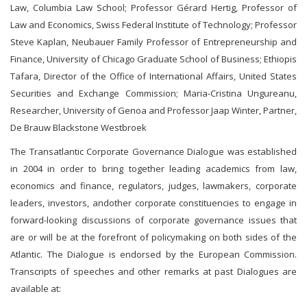
Law, Columbia Law School; Professor Gérard Hertig, Professor of
Law and Economics, Swiss Federal Institute of Technology; Professor
Steve Kaplan, Neubauer Family Professor of Entrepreneurship and
Finance, University of Chicago Graduate School of Business; Ethiopis
Tafara, Director of the Office of International Affairs, United States
Securities and Exchange Commission; Maria-Cristina Ungureanu,
Researcher, University of Genoa and Professor Jaap Winter, Partner,
De Brauw Blackstone Westbroek
The Transatlantic Corporate Governance Dialogue was established
in 2004 in order to bring together leading academics from law,
economics and finance, regulators, judges, lawmakers, corporate
leaders, investors, andother corporate constituencies to engage in
forward-looking discussions of corporate governance issues that
are or will be at the forefront of policymaking on both sides of the
Atlantic. The Dialogue is endorsed by the European Commission.
Transcripts of speeches and other remarks at past Dialogues are
available at: