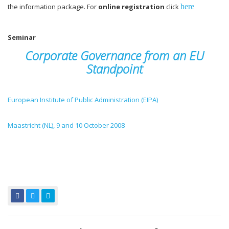
the information package. For
online registration
click
here
Seminar
Corporate Governance from an EU
Standpoint
European Institute of Public Administration (EIPA)
Maa
stricht (NL), 9 and 10 October 2008