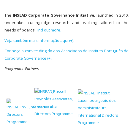
The
INSEAD Corporate Governance Initiative
, launched in 2010,
undertakes cutting-edge research and teaching tailored to the
needs of boards.
Find out more.
Veja também mais informação aqui (+).
Conheça o convite dirigido aos Associados do Instituto Português de
Corporate Governance (+).
Programm
e Partners