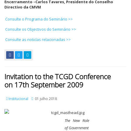
Encerramento –
Carlos Tavares, Presidente do Conselho
Directivo da CMVM
Consulte o Programa do Seminário >>
Consulte os Objectivos do Seminário >>
Consulte as noticías relacionadas >>
Invitation to the TCGD Conference
on 17th September 2009
Institucional
01 julho 2018
The New Role
of Government