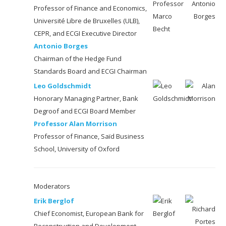
Professor of Finance and Economics,
Université Libre de Bruxelles (ULB),
CEPR, and ECGI Executive Director
Antonio Borges
Chairman of the Hedge Fund
Standards Board and ECGI Chairman
Leo Goldschmidt
Honorary Managing Partner, Bank
Degroof and ECGI Board Member
Professor Alan Morrison
Professor of Finance, Saïd Business
School, University of Oxford
Moderators
Erik Berglof
Chief Economist, European Bank for