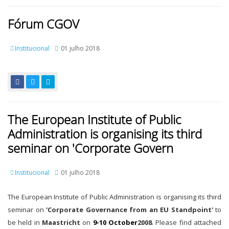
Fórum CGOV
Institucional
01 julho 2018
The European Institute of Public
Administration is organising its third
seminar on 'Corporate Govern
Institucional
01 julho 2018
The European Institute of Public Administration is organising its third
seminar on
'Corporate Governance from an EU Standpoint'
to
be held in
Maastricht
on
9-10 October
2008
. Please find attached