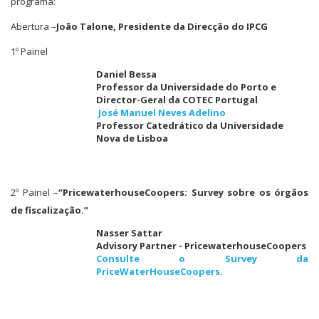
programa:
Abertura –
João Talone, Presidente da Direcção do IPCG
1º Painel
Daniel Bessa
Professor da Universidade do Porto e
Director-Geral da COTEC Portugal
José Manuel Neves Adelino
Professor Catedrático da Universidade
Nova de Lisboa
2º Painel –
“PricewaterhouseCoopers: Survey sobre os órgãos
de fiscalização.”
Nasser Sattar
Advisory Partner - PricewaterhouseCoopers
Consulte o Survey da
PriceWaterHouseCoopers.