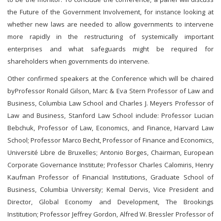
the Future of the Government Involvement, for instance looking at
whether new laws are needed to allow governments to intervene
more rapidly in the restructuring of systemically important
enterprises and what safeguards might be required for
shareholders when governments do intervene.
Other confirmed speakers at the Conference which will be chaired
byProfessor Ronald Gilson, Marc & Eva Stern Professor of Law and
Business, Columbia Law School and Charles J. Meyers Professor of
Law and Business, Stanford Law School include: Professor Lucian
Bebchuk, Professor of Law, Economics, and Finance, Harvard Law
School; Professor Marco Becht, Professor of Finance and Economics,
Université Libre de Bruxelles; Antonio Borges, Chairman, European
Corporate Governance Institute; Professor Charles Calomiris, Henry
Kaufman Professor of Financial Institutions, Graduate School of
Business, Columbia University; Kemal Dervis, Vice President and
Director, Global Economy and Development, The Brookings
Institution; Professor Jeffrey Gordon, Alfred W. Bressler Professor of