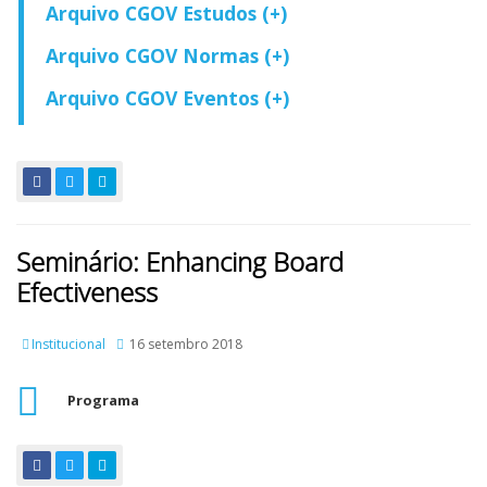
Arquivo CGOV Estudos (+)
Arquivo CGOV Normas (+)
Arquivo CGOV Eventos (+)
Seminário: Enhancing Board
Efectiveness
Institucional
16 setembro 2018
Programa