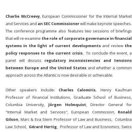
Charlie McCreevy
, European Commissioner for the Internal Market
and Services and
an SEC Commissioner
will make keynote speeches.
The conference programme also features two sessions of briefings
that will re-examine
the role of corporate governance in financial
systems in the light of current developments
and review
the
policy responses to the current crisis
. To conclude the event, a
panel will discuss
regulatory inconsistencies and tensions
between Europe and the United States
and whether a common
approach across the Atlantic is now desirable or achievable.
Other speakers include:
Charles Calomiris
, Henry Kaufman
Professor of Financial Institutions, Graduate School of Business,
Columbia University,
Jörgen Holmquist
, Director General for
"Internal Market and Services", European Commission,
Ronald
Gilson
, Marc & Eva Stern Professor of Law and Business, Columbia
Law School,
Gérard Hertig
, Professor of Law and Economics, Swiss