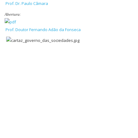
Prof. Dr. Paulo Câmara
Abertura:
Prof. Doutor Fernando Adão da Fonseca