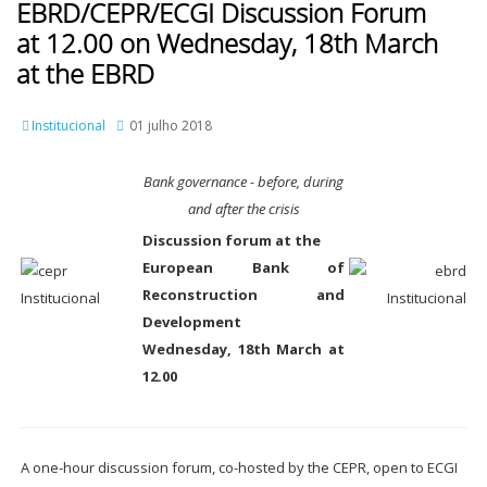
EBRD/CEPR/ECGI Discussion Forum
at 12.00 on Wednesday, 18th March
at the EBRD
Institucional
01 julho 2018
Bank governance - before, during
and after the crisis
Discussion forum at the
European Bank of
Reconstruction and
Development
Wednesday, 18th March at
12.00
A one-hour discussion forum, co-hosted by the CEPR, open to ECGI