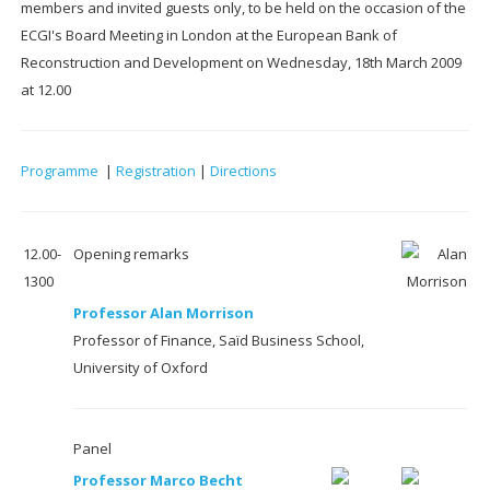
members and invited guests only, to be held on the occasion of the
ECGI's Board Meeting in London at the European Bank of
Reconstruction and Development on Wednesday, 18th March 2009
at 12.00
Programme
|
Registration
|
Directions
12.00-
Opening remarks
1300
Professor Alan Morrison
Professor of Finance, Saïd Business School,
University of Oxford
Panel
Professor Marco Becht