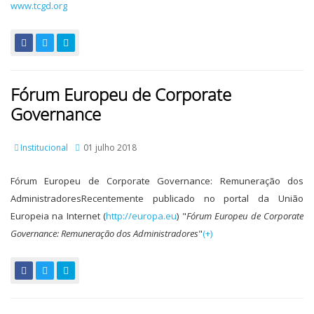
www.tcgd.org
Fórum Europeu de Corporate
Governance
Institucional
01 julho 2018
Fórum Europeu de Corporate Governance: Remuneração dos
AdministradoresRecentemente publicado no portal da União
Europeia na Internet (
http://europa.eu
) "
Fórum Europeu de Corporate
Governance: Remuneração dos Administradores
"
(+)