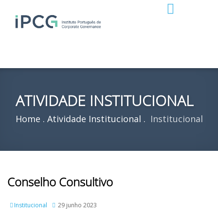
ATIVIDADE INSTITUCIONAL
Home
Atividade Institucional
Institucional
Conselho Consultivo
Institucional
29 junho 2023