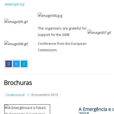
www.tcgd.org
The organisers are grateful for
support for the 2008
Conference from the European
Commission
Brochuras
Institucional
18 novembro 2019
A Emergência e 