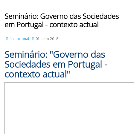
Seminário: Governo das Sociedades
em Portugal - contexto actual
Institucional
01 julho 2018
Seminário: "Governo das
Sociedades em Portugal -
contexto actual"