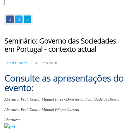
Seminário: Governo das Sociedades
em Portugal - contexto actual
Institucional
01 julho 2018
Consulte as apresentações do
evento:
Abertura: Prof. Doutor Manuel Pires - Director da Faculdade de Direito
Abertura: Prof. Doutor Manuel PPupo Correia
Abertura: