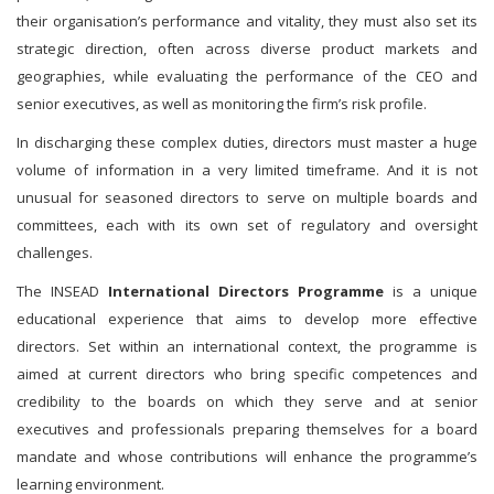
their organisation’s performance and vitality, they must also set its
strategic direction, often across diverse product markets and
geographies, while evaluating the performance of the CEO and
senior executives, as well as monitoring the firm’s risk profile.
In discharging these complex duties, directors must master a huge
volume of information in a very limited timeframe. And it is not
unusual for seasoned directors to serve on multiple boards and
committees, each with its own set of regulatory and oversight
challenges.
The INSEAD
International Directors Programme
is a unique
educational experience that aims to develop more effective
directors. Set within an international context, the programme is
aimed at current directors who bring specific competences and
credibility to the boards on which they serve and at senior
executives and professionals preparing themselves for a board
mandate and whose contributions will enhance the programme’s
learning environment.