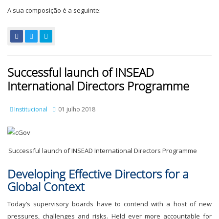
A sua composição é a seguinte:
Successful launch of INSEAD
International Directors Programme
Institucional
01 julho 2018
Successful launch of INSEAD International Directors Programme
Developing Effective Directors for a
Global Context
Today’s supervisory boards have to contend with a host of new
pressures, challenges and risks. Held ever more accountable for