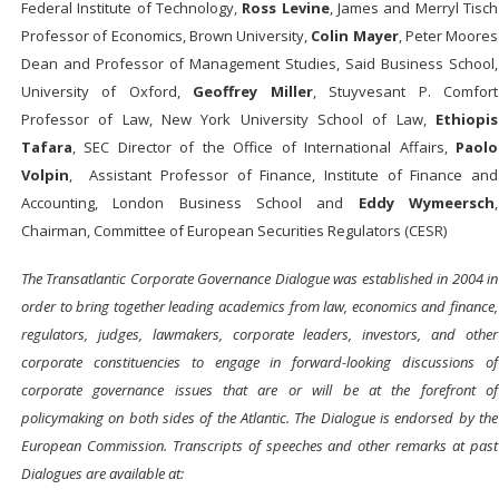
Federal Institute of Technology,
Ross Levine
, James and Merryl Tisch
Professor of Economics, Brown University,
Colin Mayer
, Peter Moores
Dean and Professor of Management Studies, Said Business School,
University of Oxford,
Geoffrey Miller
, Stuyvesant P. Comfort
Professor of Law, New York University School of Law,
Ethiopis
Tafara
, SEC Director of the Office of International Affairs,
Paolo
Volpin
, Assistant Professor of Finance, Institute of Finance and
Accounting, London Business School and
Eddy Wymeersch
,
Chairman, Committee of European Securities Regulators (CESR)
The Transatlantic Corporate Governance Dialogue was established in 2004 in
order to bring together leading academics from law, economics and finance,
regulators, judges, lawmakers, corporate leaders, investors, and other
corporate constituencies to engage in forward-looking discussions of
corporate governance issues that are or will be at the forefront of
policymaking on both sides of the Atlantic. The Dialogue is endorsed by the
European Commission. Transcripts of speeches and other remarks at past
Dialogues are available at: