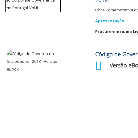
2018
Obra Comemorativa do 
Apresentação
Procure-me numa Liv
Código de Gover
Versão eB