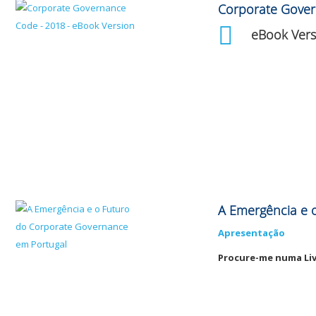
Corporate Gove
eBook Vers
A Emergência e 
Apresentação
Procure-me numa Liv