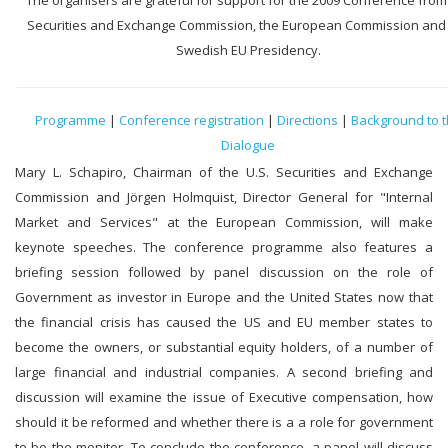
The organisers are grateful for support for the 2009 Conference from
Securities and Exchange Commission, the European Commission and
Swedish EU Presidency.
Programme
|
Conference registration
|
Directions
|
Background to 
Dialogue
Mary L. Schapiro, Chairman of the U.S. Securities and Exchange
Commission and Jörgen Holmquist, Director General for "Internal
Market and Services" at the European Commission, will make
keynote speeches. The conference programme also features a
briefing session followed by panel discussion on the role of
Government as investor in Europe and the United States now that
the financial crisis has caused the US and EU member states to
become the owners, or substantial equity holders, of a number of
large financial and industrial companies. A second briefing and
discussion will examine the issue of Executive compensation, how
should it be reformed and whether there is a a role for government
to be the monitor. To conclude the conference, a panel will discuss