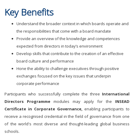
Key Benefits
Understand the broader context in which boards operate and
the responsibilities that come with a board mandate
Provide an overview of the knowledge and competences
expected from directors in today’s environment
Develop skills that contribute to the creation of an effective
board culture and performance
Hone the ability to challenge executives through positive
exchanges focused on the key issues that underpin
corporate performance
Participants who successfully complete the three
International
Directors Programme
modules may apply for the
INSEAD
Certificate in Corporate
Governance,
enabling participants to
receive a recognised credential in the field of governance from one
of the world's most diverse and thought-leading global business
schools.