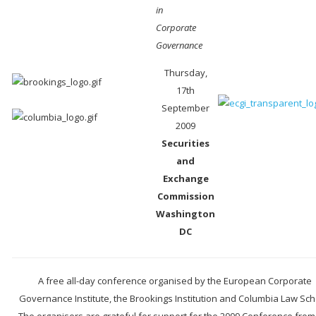
in
Corporate
Governance
Thursday,
17th
September
2009
Securities
and
Exchange
Commission
Washington
DC
A free all-day conference organised by the European Corporate
Governance Institute, the Brookings Institution and Columbia Law Sch