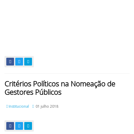
Critérios Políticos na Nomeação de
Gestores Públicos
Institucional
01 julho 2018